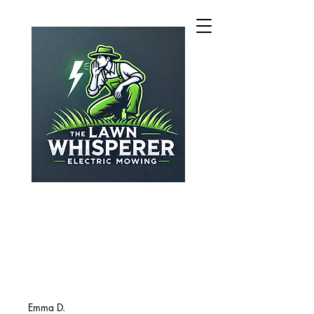
Emma D.