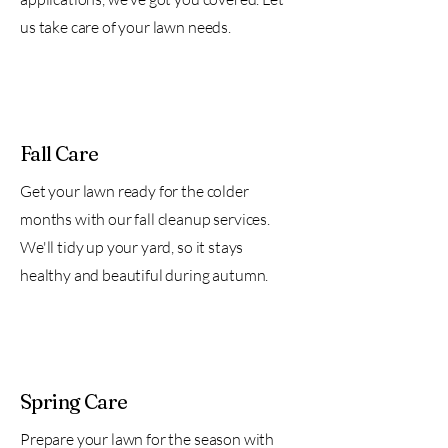
us take care of your lawn needs.
Fall Care
Get your lawn ready for the colder
months with our fall cleanup services.
We'll tidy up your yard, so it stays
healthy and beautiful during autumn.
Spring Care
Prepare your lawn for the season with