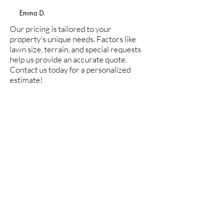
Call Now 303-519-3074
Emma D.
Our pricing is tailored to your
property's unique needs. Factors like
lawn size, terrain, and special requests
help us provide an accurate quote.
Contact us today for a personalized
estimate!