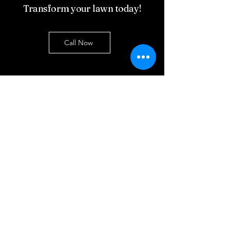
Transform your lawn today!
Call Now
Contact Us
First name
Last name
Email