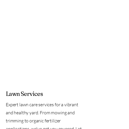
Lawn Services
Expert lawn care services for a vibrant
and healthy yard. From mowing and
trimming to organic fertilizer
applications, we've got you covered. Let