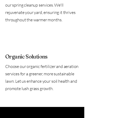
our spring cleanup services. We'll
rejuvenate your yard, ensuring it thrives
throughout the warmer months.
Organic Solutions
Choose our organic fertilizer and aeration
services for a greener, more sustainable
lawn. Let us enhance your soil health and
promote lush grass growth.